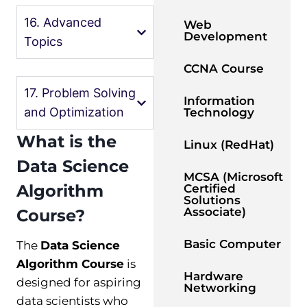
16. Advanced
Web
Development
Topics
CCNA Course
17. Problem Solving
Information
and Optimization
Technology
What is the
Linux (RedHat)
Data Science
MCSA (Microsoft
Algorithm
Certified
Solutions
Associate)
Course?
Basic Computer
The
Data Science
Algorithm Course
is
Hardware
designed for aspiring
Networking
data scientists who