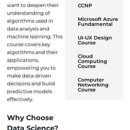
want to deepen their
CCNP
understanding of
Microsoft Azure
algorithms used in
Fundamental
data analysis and
machine learning. This
UI-UX Design
Course
course covers key
algorithms and their
Cloud
applications,
Computing
Course
empowering you to
make data-driven
Computer
decisions and build
Networking
Course
predictive models
effectively.
Why Choose
Data Science?