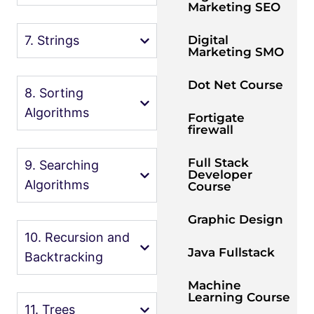
Marketing SEO
Digital
7. Strings
Marketing SMO
Dot Net Course
8. Sorting
Algorithms
Fortigate
firewall
Full Stack
9. Searching
Developer
Algorithms
Course
Graphic Design
10. Recursion and
Java Fullstack
Backtracking
Machine
Learning Course
11. Trees