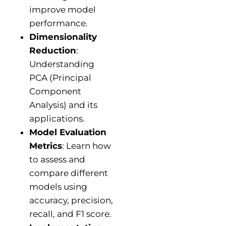
improve model
performance.
Dimensionality
Reduction
:
Understanding
PCA (Principal
Component
Analysis) and its
applications.
Model Evaluation
Metrics
: Learn how
to assess and
compare different
models using
accuracy, precision,
recall, and F1 score.