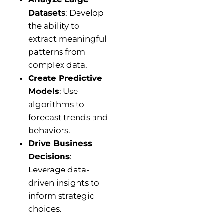
Datasets
: Develop
the ability to
extract meaningful
patterns from
complex data.
Create Predictive
Models
: Use
algorithms to
forecast trends and
behaviors.
Drive Business
Decisions
:
Leverage data-
driven insights to
inform strategic
choices.