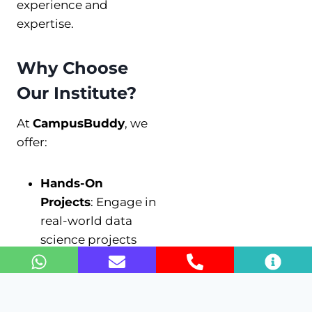
experience and
expertise.
Why Choose
Our Institute?
At
CampusBuddy
, we
offer:
Hands-On
Projects
: Engage in
real-world data
science projects
that enhance your
learning
experience.