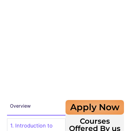
Apply Now
Overview
Courses
1. Introduction to
Offered By us