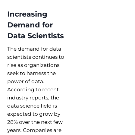
Increasing
Demand for
Data Scientists
The demand for data
scientists continues to
rise as organizations
seek to harness the
power of data.
According to recent
industry reports, the
data science field is
expected to grow by
28% over the next few
years. Companies are