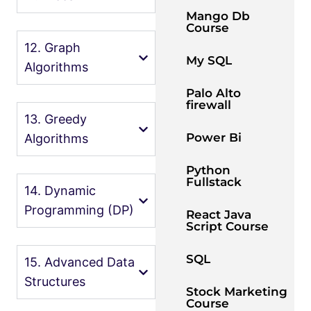
Mango Db
Course
12. Graph
My SQL
Algorithms
Palo Alto
firewall
13. Greedy
Power Bi
Algorithms
Python
Fullstack
14. Dynamic
Programming (DP)
React Java
Script Course
SQL
15. Advanced Data
Structures
Stock Marketing
Course