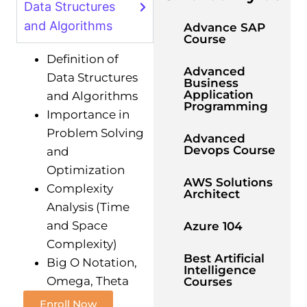
Data Structures
and Algorithms
Advance SAP
Course
Definition of
Advanced
Data Structures
Business
Application
and Algorithms
Programming
Importance in
Problem Solving
Advanced
Devops Course
and
Optimization
AWS Solutions
Complexity
Architect
Analysis (Time
and Space
Azure 104
Complexity)
Best Artificial
Big O Notation,
Intelligence
Omega, Theta
Courses
Enroll Now