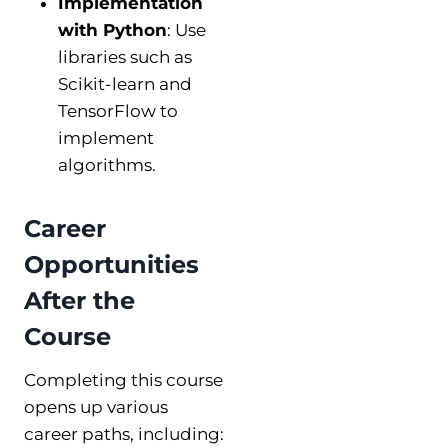
Implementation
with Python
: Use
libraries such as
Scikit-learn and
TensorFlow to
implement
algorithms.
Career
Opportunities
After the
Course
Completing this course
opens up various
career paths, including: