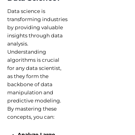
Data science is
transforming industries
by providing valuable
insights through data
analysis.
Understanding
algorithms is crucial
for any data scientist,
as they form the
backbone of data
manipulation and
predictive modeling.
By mastering these
concepts, you can:
Analyze Large