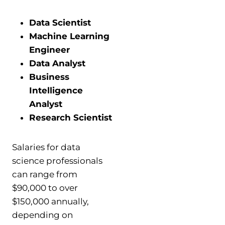
Data Scientist
Machine Learning
Engineer
Data Analyst
Business
Intelligence
Analyst
Research Scientist
Salaries for data
science professionals
can range from
$90,000 to over
$150,000 annually,
depending on