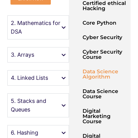
Certified ethical
Hacking
Core Python
2. Mathematics for
DSA
Cyber Security
Cyber Security
3. Arrays
Course
Data Science
Algorithm
4. Linked Lists
Data Science
Course
5. Stacks and
Queues
Digital
Marketing
Course
6. Hashing
Digital