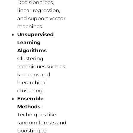
Decision trees,
linear regression,
and support vector
machines.
Unsupervised
Learning
Algorithms
:
Clustering
techniques such as
k-means and
hierarchical
clustering.
Ensemble
Methods
:
Techniques like
random forests and
boosting to