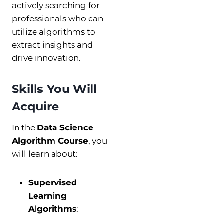
actively searching for
professionals who can
utilize algorithms to
extract insights and
drive innovation.
Skills You Will
Acquire
In the
Data Science
Algorithm Course
, you
will learn about:
Supervised
Learning
Algorithms
: