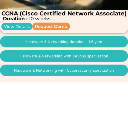
CCNA (Cisco Certified Network Associate)
Duration :
10 weeks
Request Demo
View Details
Hardware & Networking duration - 1.5 year
Hardware & Networking with Devops speclization
Hardware & Networking with Cybersecurity speclization