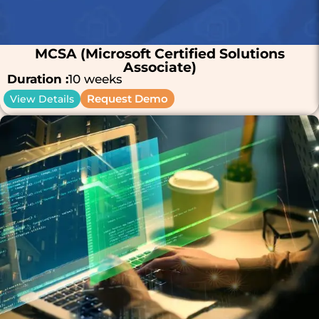
MCSA (Microsoft Certified Solutions
Associate)
Duration :
10 weeks
Request Demo
View Details