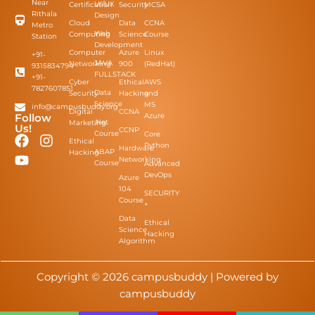
Near
UI/UX
Certification
Security
MCSA
Rithala
Design
Cloud
Data
CCNA
Metro
Web
Computing
Science
Course
Station
Development
Computer
Azure
Linux
+91-
JAVA
Networking
900
(RedHat)
9315834794
FULLSTACK
+91-
Cyber
Ethical
AWS
7827607851
Data
Security
Hacking
and
Science
MS
info@campusbuddy.org
Digital
CCNA
Azure
Follow
.Net
Marketing
Us!
CCNP
Course
Core
Ethical
Python
Hardware
ABAP
Hacking
Networking
Course
Advanced
DevOps
Azure
104
SECURITY
Course
+​
Data
Ethical
Science
Hacking
Algorithm
Copyright © 2026 campusbuddy | Powered by
campusbuddy