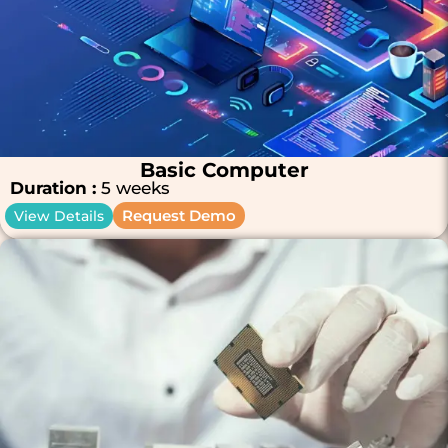
Basic Computer
Duration :
5 weeks
Request Demo
View Details