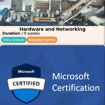
Hardware and Networking
Duration :
9 weeks
Request Demo
View Details