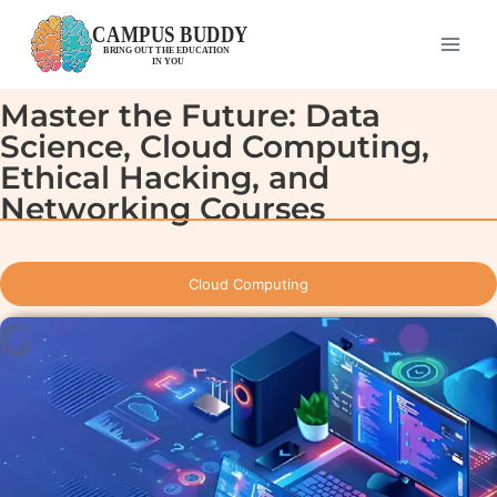
Master the Future: Data
Science, Cloud Computing,
Ethical Hacking, and
Networking Courses
Cloud Computing