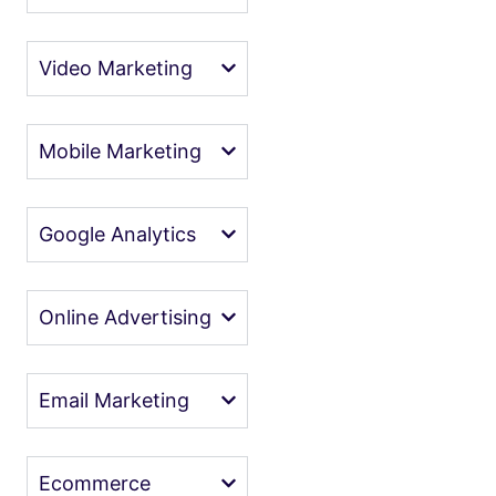
Video Marketing
Mobile Marketing
Google Analytics
Online Advertising
Email Marketing
Ecommerce