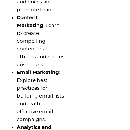
audiences and
promote brands.
Content
Marketing
: Learn
to create
compelling
content that
attracts and retains
customers.
Email Marketing
:
Explore best
practices for
building email lists
and crafting
effective email
campaigns.
Analytics and