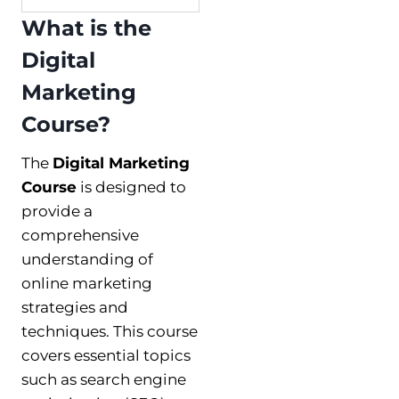
What is the
Digital
Marketing
Course?
The
Digital Marketing
Course
is designed to
provide a
comprehensive
understanding of
online marketing
strategies and
techniques. This course
covers essential topics
such as search engine