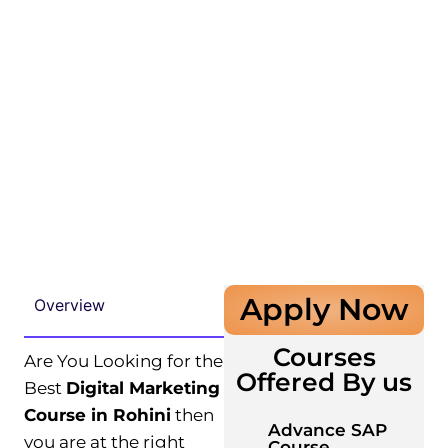
Apply Now
Overview
Courses
Are You Looking for the
Offered By us
Best
Digital Marketing
Course in Rohini
then
Advance SAP
you are at the right
Course