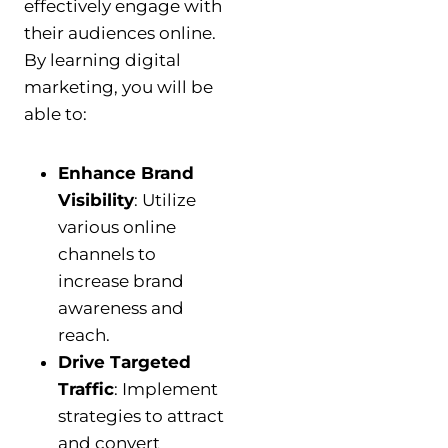
effectively engage with
their audiences online.
By learning digital
marketing, you will be
able to:
Enhance Brand
Visibility
: Utilize
various online
channels to
increase brand
awareness and
reach.
Drive Targeted
Traffic
: Implement
strategies to attract
and convert