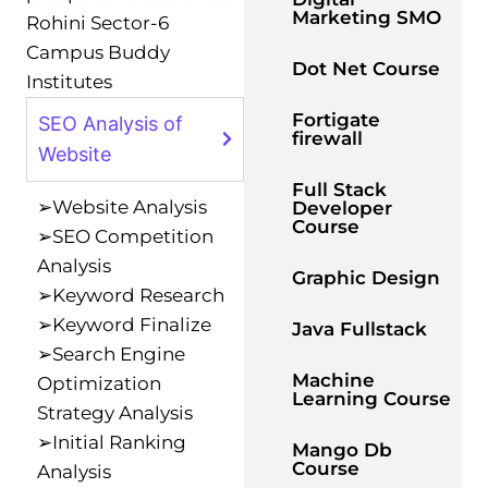
Marketing SMO
Rohini Sector-6
Campus Buddy
Dot Net Course
Institutes
Fortigate
SEO Analysis of
firewall
Website
Full Stack
➢Website Analysis
Developer
Course
➢SEO Competition
Analysis
Graphic Design
➢Keyword Research
➢Keyword Finalize
Java Fullstack
➢Search Engine
Machine
Optimization
Learning Course
Strategy Analysis
➢Initial Ranking
Mango Db
Course
Analysis