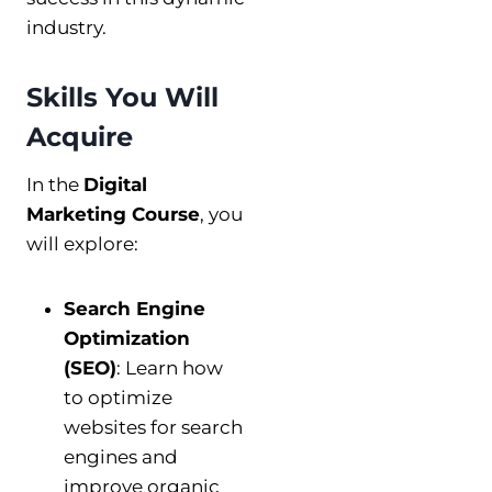
industry.
Skills You Will
Acquire
In the
Digital
Marketing Course
, you
will explore:
Search Engine
Optimization
(SEO)
: Learn how
to optimize
websites for search
engines and
improve organic