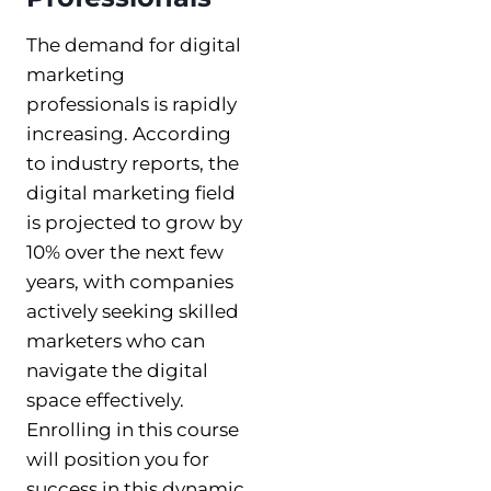
The demand for digital
marketing
professionals is rapidly
increasing. According
to industry reports, the
digital marketing field
is projected to grow by
10% over the next few
years, with companies
actively seeking skilled
marketers who can
navigate the digital
space effectively.
Enrolling in this course
will position you for
success in this dynamic