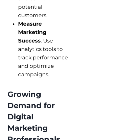
potential
customers.
Measure
Marketing
Success
: Use
analytics tools to
track performance
and optimize
campaigns.
Growing
Demand for
Digital
Marketing
Professionals