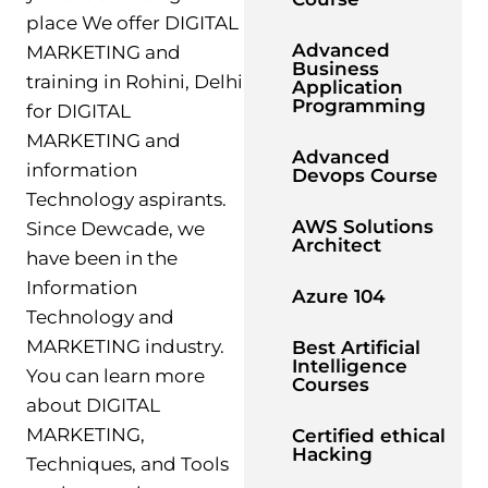
place We offer DIGITAL
Advanced
MARKETING and
Business
training in Rohini, Delhi
Application
Programming
for DIGITAL
MARKETING and
Advanced
information
Devops Course
Technology aspirants.
AWS Solutions
Since Dewcade, we
Architect
have been in the
Information
Azure 104
Technology and
MARKETING industry.
Best Artificial
Intelligence
You can learn more
Courses
about DIGITAL
MARKETING,
Certified ethical
Hacking
Techniques, and Tools