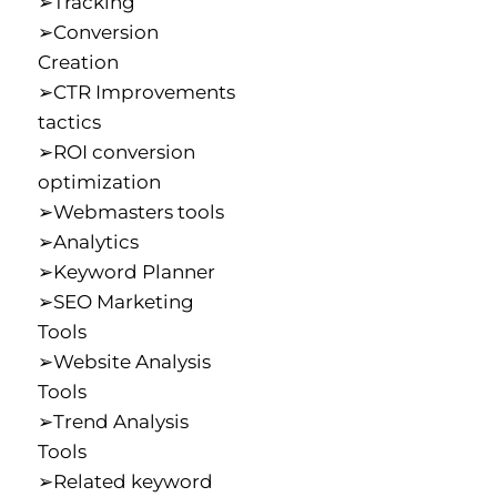
➢Tracking
➢Conversion
Creation
➢CTR Improvements
tactics
➢ROI conversion
optimization
➢Webmasters tools
➢Analytics
➢Keyword Planner
➢SEO Marketing
Tools
➢Website Analysis
Tools
➢Trend Analysis
Tools
➢Related keyword