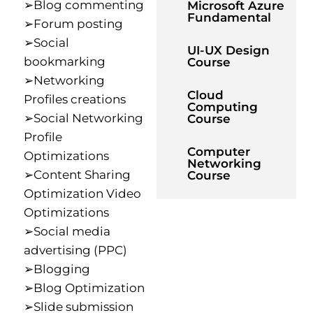
➢Blog commenting
Microsoft Azure
Fundamental
➢Forum posting
➢Social
UI-UX Design
bookmarking
Course
➢Networking
Cloud
Profiles creations
Computing
➢Social Networking
Course
Profile
Computer
Optimizations
Networking
➢Content Sharing
Course
Optimization Video
Optimizations
➢Social media
advertising (PPC)
➢Blogging
➢Blog Optimization
➢Slide submission