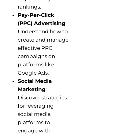
rankings.
Pay-Per-Click
(PPC) Advertising
:
Understand how to
create and manage
effective PPC
campaigns on
platforms like
Google Ads.
Social Media
Marketing
:
Discover strategies
for leveraging
social media
platforms to
engage with