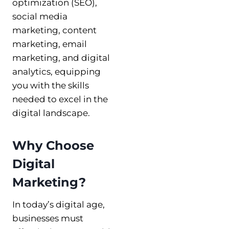
optimization (SEO),
social media
marketing, content
marketing, email
marketing, and digital
analytics, equipping
you with the skills
needed to excel in the
digital landscape.
Why Choose
Digital
Marketing?
In today’s digital age,
businesses must