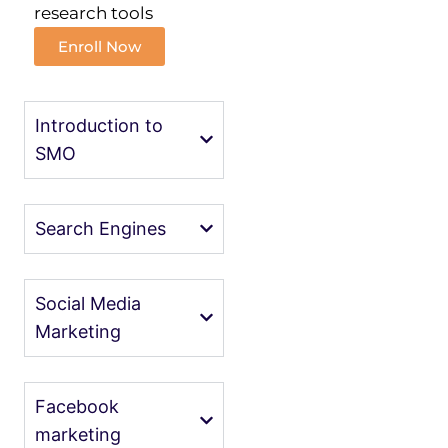
research tools
Enroll Now
Introduction to
SMO
Search Engines
Social Media
Marketing
Facebook
marketing