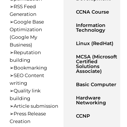
➢RSS Feed
CCNA Course
Generation
➢Google Base
Information
Optimization
Technology
(Google My
Linux (RedHat)
Business)
➢Reputation
MCSA (Microsoft
building
Certified
Solutions
➢Bookmarking
Associate)
➢SEO Content
writing
Basic Computer
➢Quality link
Hardware
building
Networking
➢Article submission
➢Press Release
CCNP
Creation