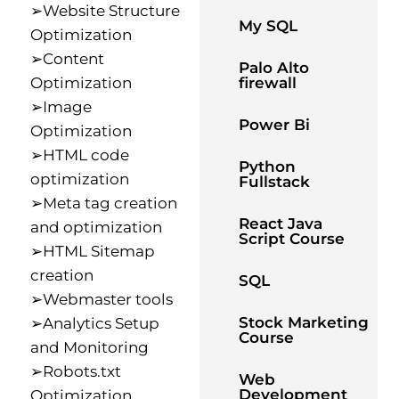
➢Website Structure
My SQL
Optimization
➢Content
Palo Alto
Optimization
firewall
➢Image
Power Bi
Optimization
➢HTML code
Python
optimization
Fullstack
➢Meta tag creation
React Java
and optimization
Script Course
➢HTML Sitemap
creation
SQL
➢Webmaster tools
Stock Marketing
➢Analytics Setup
Course
and Monitoring
➢Robots.txt
Web
Development
Optimization