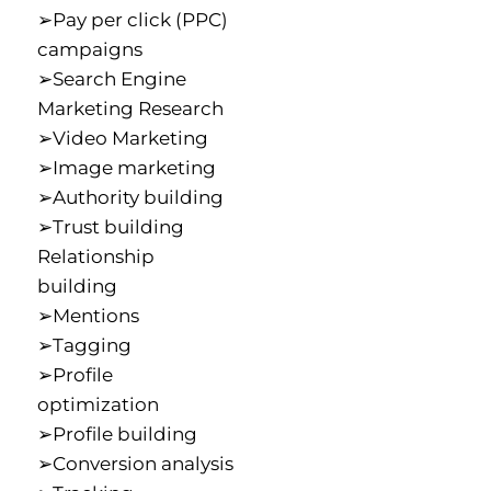
➢Pay per click (PPC)
campaigns
➢Search Engine
Marketing Research
➢Video Marketing
➢Image marketing
➢Authority building
➢Trust building
Relationship
building
➢Mentions
➢Tagging
➢Profile
optimization
➢Profile building
➢Conversion analysis