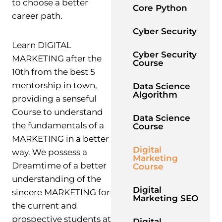
to choose a better
Core Python
career path.
Cyber Security
Learn DIGITAL
Cyber Security
MARKETING after the
Course
10th from the best 5
mentorship in town,
Data Science
Algorithm
providing a senseful
Course to understand
Data Science
the fundamentals of a
Course
MARKETING in a better
Digital
way. We possess a
Marketing
Dreamtime of a better
Course
understanding of the
Digital
sincere MARKETING for
Marketing SEO
the current and
prospective students at
Digital