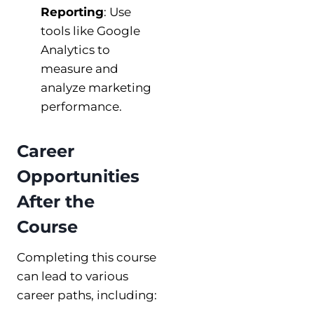
Reporting
: Use
tools like Google
Analytics to
measure and
analyze marketing
performance.
Career
Opportunities
After the
Course
Completing this course
can lead to various
career paths, including: