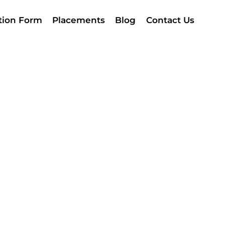
ation Form
Placements
Blog
Contact Us