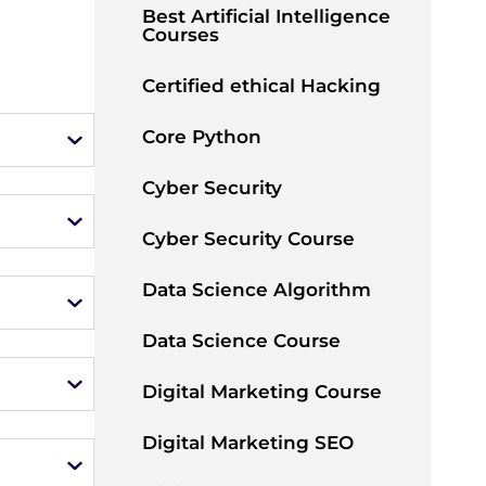
Best Artificial Intelligence
Courses
Certified ethical Hacking
Core Python
Cyber Security
Cyber Security Course
Data Science Algorithm
Data Science Course
Digital Marketing Course
Digital Marketing SEO