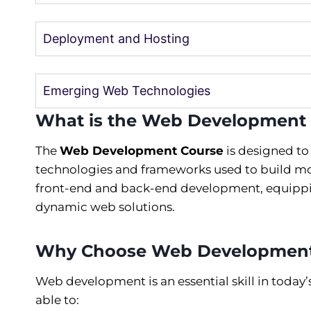
Deployment and Hosting
Emerging Web Technologies
What is the Web Development
The
Web Development Course
is designed to
technologies and frameworks used to build mo
front-end and back-end development, equippin
dynamic web solutions.
Why Choose Web Developmen
Web development is an essential skill in today
able to: