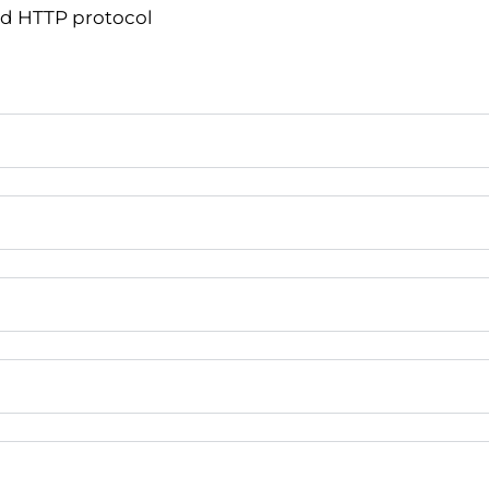
nd HTTP protocol