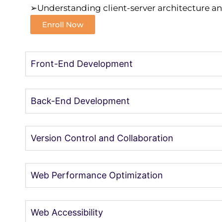
➢Understanding client-server architecture a
Enroll Now
Front-End Development
Back-End Development
Version Control and Collaboration
Web Performance Optimization
Web Accessibility