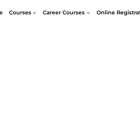
e
Courses
Career Courses
Online Registr