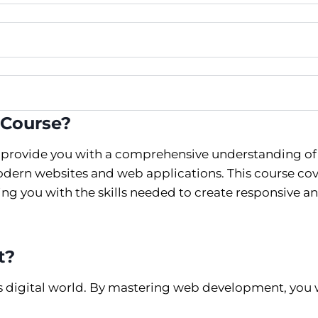
 Course?
 provide you with a comprehensive understanding of
dern websites and web applications. This course cov
g you with the skills needed to create responsive a
t?
’s digital world. By mastering web development, you w