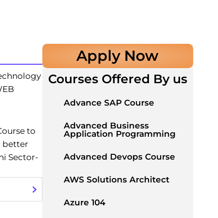
Apply Now
echnology
Courses Offered By us
 WEB
Advance SAP Course
Advanced Business
Course to
Application Programming
 better
Advanced Devops Course
i Sector-
AWS Solutions Architect
Azure 104