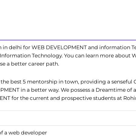
n in delhi for WEB DEVELOPMENT and information T
e Information Technology. You can learn more about
 a better career path.
e best 5 mentorship in town, providing a senseful 
ENT in a better way. We possess a Dreamtime of a
 for the current and prospective students at Rohin
of a web developer