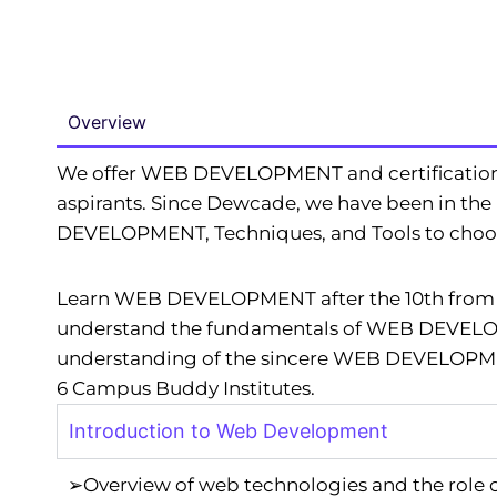
Overview
We offer WEB DEVELOPMENT and certificatio
aspirants. Since Dewcade, we have been in th
DEVELOPMENT, Techniques, and Tools to choose
Learn WEB DEVELOPMENT after the 10th from th
understand the fundamentals of WEB DEVELOPM
understanding of the sincere WEB DEVELOPMENT
6 Campus Buddy Institutes.
Introduction to Web Development
➢Overview of web technologies and the role 