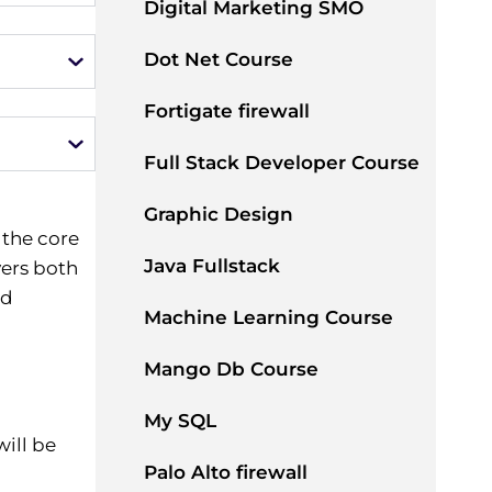
Digital Marketing SMO
Dot Net Course
Fortigate firewall
Full Stack Developer Course
Graphic Design
 the core
Java Fullstack
ers both
nd
Machine Learning Course
Mango Db Course
My SQL
ill be
Palo Alto firewall