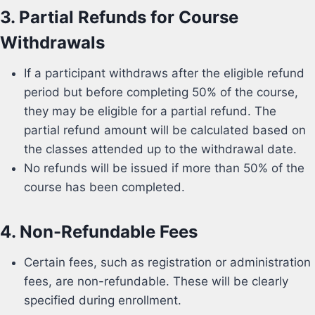
3.
Partial Refunds for Course
Withdrawals
If a participant withdraws after the eligible refund
period but before completing 50% of the course,
they may be eligible for a partial refund. The
partial refund amount will be calculated based on
the classes attended up to the withdrawal date.
No refunds will be issued if more than 50% of the
course has been completed.
4.
Non-Refundable Fees
Certain fees, such as registration or administration
fees, are non-refundable. These will be clearly
specified during enrollment.