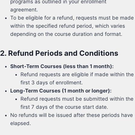
programs as outlined in your enrollment
agreement.
To be eligible for a refund, requests must be made
within the specified refund period, which varies
depending on the course duration and format.
2.
Refund Periods and Conditions
Short-Term Courses (less than 1 month):
Refund requests are eligible if made within the
first 3 days of enrollment.
Long-Term Courses (1 month or longer):
Refund requests must be submitted within the
first 7 days of the course start date.
No refunds will be issued after these periods have
elapsed.