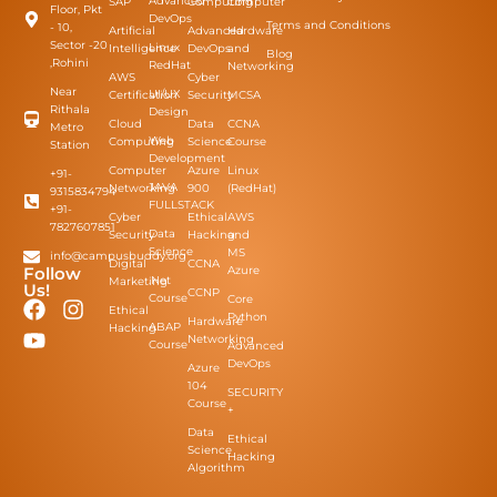
Advanced
SAP
Computing
Computer
Floor, Pkt
DevOps
Terms and Conditions
- 10,
Artificial
Advanced
Hardware
Sector -20
Linux
Intelligence
DevOps
and
Blog
,Rohini
RedHat
Networking
AWS
Cyber
Near
UI/UX
Certification
Security
MCSA
Rithala
Design
Cloud
Data
CCNA
Metro
Web
Computing
Science
Course
Station
Development
Computer
Azure
Linux
+91-
JAVA
Networking
900
(RedHat)
9315834794
FULLSTACK
+91-
Cyber
Ethical
AWS
7827607851
Data
Security
Hacking
and
Science
MS
info@campusbuddy.org
Digital
CCNA
Azure
Follow
.Net
Marketing
Us!
CCNP
Course
Core
Ethical
Python
Hardware
ABAP
Hacking
Networking
Course
Advanced
DevOps
Azure
104
SECURITY
Course
+​
Data
Ethical
Science
Hacking
Algorithm