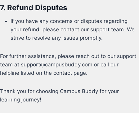
7.
Refund Disputes
If you have any concerns or disputes regarding
your refund, please contact our support team. We
strive to resolve any issues promptly.
For further assistance, please reach out to our support
team at
support@campusbuddy.com or call our
helpline listed on the contact page.
Thank you for choosing Campus Buddy for your
learning journey!