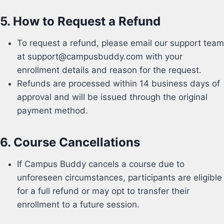
5.
How to Request a Refund
To request a refund, please email our support team
at
support@campusbuddy.com with your
enrollment details and reason for the request.
Refunds are processed within 14 business days of
approval and will be issued through the original
payment method.
6.
Course Cancellations
If Campus Buddy cancels a course due to
unforeseen circumstances, participants are eligible
for a full refund or may opt to transfer their
enrollment to a future session.