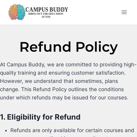
Refund Policy
At Campus Buddy, we are committed to providing high-
quality training and ensuring customer satisfaction.
However, we understand that sometimes, plans
change. This Refund Policy outlines the conditions
under which refunds may be issued for our courses.
1.
Eligibility for Refund
Refunds are only available for certain courses and