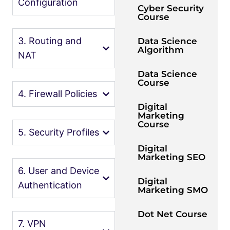
Configuration
Cyber Security
Course
3. Routing and
Data Science
Algorithm
NAT
Data Science
Course
4. Firewall Policies
Digital
Marketing
Course
5. Security Profiles
Digital
Marketing SEO
6. User and Device
Digital
Authentication
Marketing SMO
Dot Net Course
7. VPN