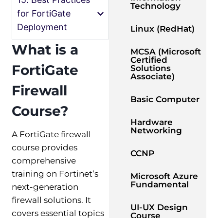
Technology
for FortiGate
Deployment
Linux (RedHat)
What is a
MCSA (Microsoft
Certified
FortiGate
Solutions
Associate)
Firewall
Basic Computer
Course?
Hardware
Networking
A FortiGate firewall
course provides
CCNP
comprehensive
training on Fortinet’s
Microsoft Azure
Fundamental
next-generation
firewall solutions. It
UI-UX Design
covers essential topics
Course