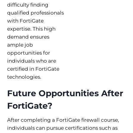
difficulty finding
qualified professionals
with FortiGate
expertise. This high
demand ensures
ample job
opportunities for
individuals who are
certified in FortiGate
technologies.
Future Opportunities After
FortiGate?
After completing a FortiGate firewall course,
individuals can pursue certifications such as