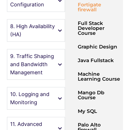
Configuration
Fortigate
firewall
Full Stack
8. High Availability
Developer
Course
(HA)
Graphic Design
9. Traffic Shaping
Java Fullstack
and Bandwidth
Management
Machine
Learning Course
Mango Db
10. Logging and
Course
Monitoring
My SQL
11. Advanced
Palo Alto
firewall