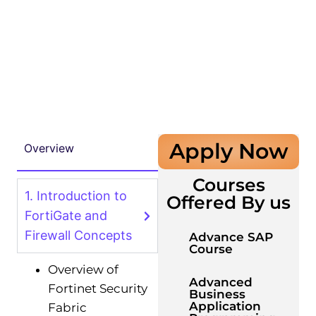
Apply Now
Overview
Courses
1. Introduction to
Offered By us
FortiGate and
Firewall Concepts
Advance SAP
Course
Overview of
Advanced
Fortinet Security
Business
Application
Fabric