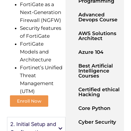
Programming
FortiGate as a
Next-Generation
Advanced
Devops Course
Firewall (NGFW)
Security features
AWS Solutions
of FortiGate
Architect
FortiGate
Models and
Azure 104
Architecture
Best Artificial
Fortinet’s Unified
Intelligence
Threat
Courses
Management
Certified ethical
(UTM)
Hacking
Enroll Now
Core Python
Cyber Security
2. Initial Setup and