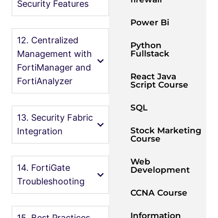
Security Features
Power Bi
12. Centralized
Python
Fullstack
Management with
FortiManager and
React Java
FortiAnalyzer
Script Course
SQL
13. Security Fabric
Stock Marketing
Integration
Course
Web
14. FortiGate
Development
Troubleshooting
CCNA Course
Information
15. Best Practices