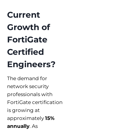
Current
Growth of
FortiGate
Certified
Engineers?
The demand for
network security
professionals with
FortiGate certification
is growing at
approximately
15%
annually
. As