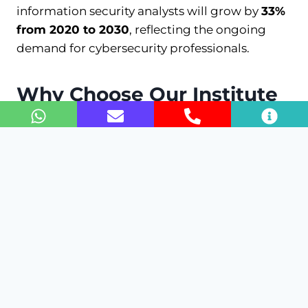
information security analysts will grow by
33%
from 2020 to 2030
, reflecting the ongoing
demand for cybersecurity professionals.
Why Choose Our Institute
for This Course?
Our institute boasts a
90%
job placement rate
for FortiGate graduates. We offer hands-on
training with real-world scenarios and labs,
ensuring you gain practical experience with
FortiGate firewalls. Our instructors have an
average of
10 years
of industry experience,
providing insights and mentorship to help you
succeed.