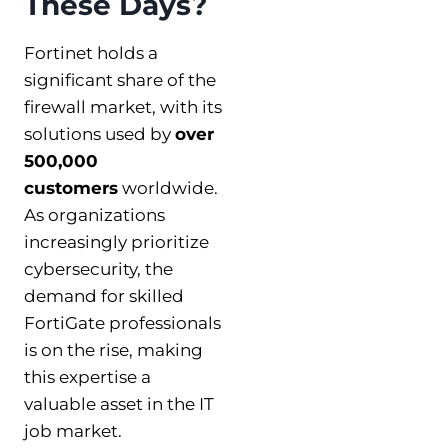
These Days?
Fortinet holds a
significant share of the
firewall market, with its
solutions used by
over
500,000
customers
worldwide.
As organizations
increasingly prioritize
cybersecurity, the
demand for skilled
FortiGate professionals
is on the rise, making
this expertise a
valuable asset in the IT
job market.