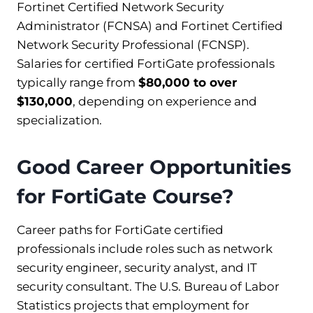
Fortinet Certified Network Security
Administrator (FCNSA) and Fortinet Certified
Network Security Professional (FCNSP).
Salaries for certified FortiGate professionals
typically range from
$80,000 to over
$130,000
, depending on experience and
specialization.
Good Career Opportunities
for FortiGate Course?
Career paths for FortiGate certified
professionals include roles such as network
security engineer, security analyst, and IT
security consultant. The U.S. Bureau of Labor
Statistics projects that employment for