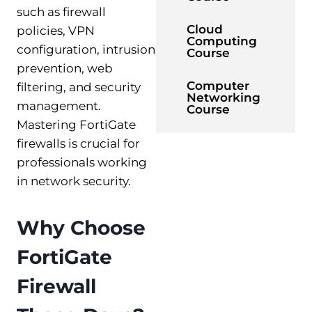
such as firewall
Cloud
policies, VPN
Computing
configuration, intrusion
Course
prevention, web
Computer
filtering, and security
Networking
management.
Course
Mastering FortiGate
firewalls is crucial for
professionals working
in network security.
Why Choose
FortiGate
Firewall