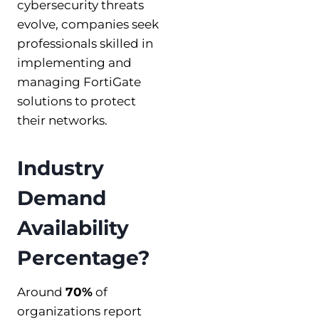
cybersecurity threats
evolve, companies seek
professionals skilled in
implementing and
managing FortiGate
solutions to protect
their networks.
Industry
Demand
Availability
Percentage?
Around
70%
of
organizations report