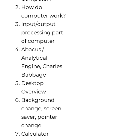
How do
computer work?
Input/output
processing part
of computer
Abacus /
Analytical
Engine, Charles
Babbage
Desktop
Overview
Background
change, screen
saver, pointer
change
Calculator