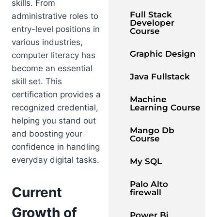
skills. From
Full Stack
administrative roles to
Developer
entry-level positions in
Course
various industries,
Graphic Design
computer literacy has
become an essential
Java Fullstack
skill set. This
certification provides a
Machine
recognized credential,
Learning Course
helping you stand out
Mango Db
and boosting your
Course
confidence in handling
everyday digital tasks.
My SQL
Palo Alto
Current
firewall
Growth of
Power Bi