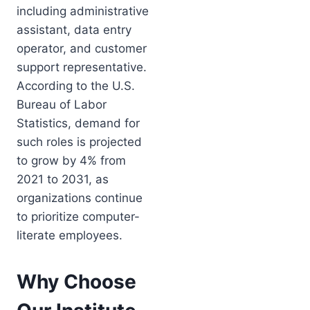
including administrative
assistant, data entry
operator, and customer
support representative.
According to the U.S.
Bureau of Labor
Statistics, demand for
such roles is projected
to grow by 4% from
2021 to 2031, as
organizations continue
to prioritize computer-
literate employees.
Why Choose