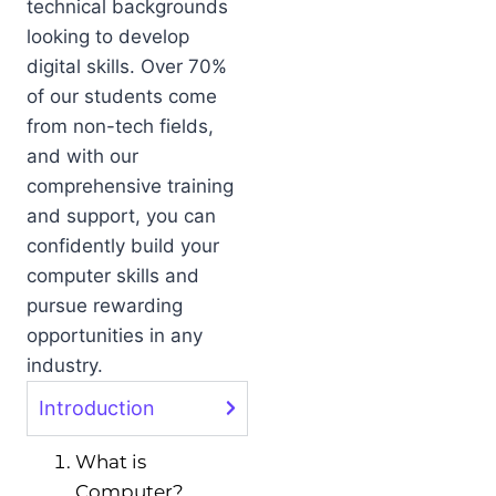
technical backgrounds
looking to develop
digital skills. Over 70%
of our students come
from non-tech fields,
and with our
comprehensive training
and support, you can
confidently build your
computer skills and
pursue rewarding
opportunities in any
industry.
Introduction
What is
Computer?