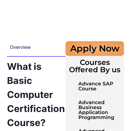
Apply Now
Overview
Courses
What is
Offered By us
Basic
Advance SAP
Course
Computer
Advanced
Certification
Business
Application
Programming
Course?