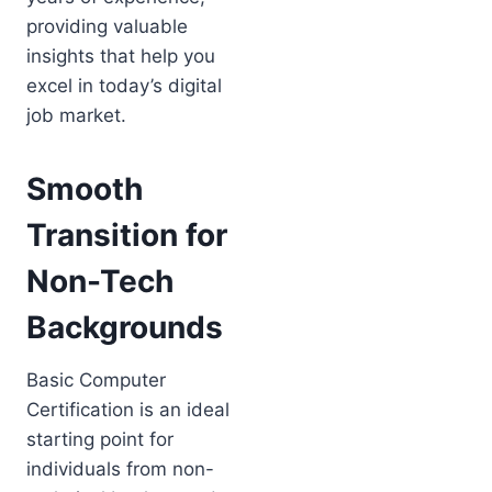
providing valuable
insights that help you
excel in today’s digital
job market.
Smooth
Transition for
Non-Tech
Backgrounds
Basic Computer
Certification is an ideal
starting point for
individuals from non-