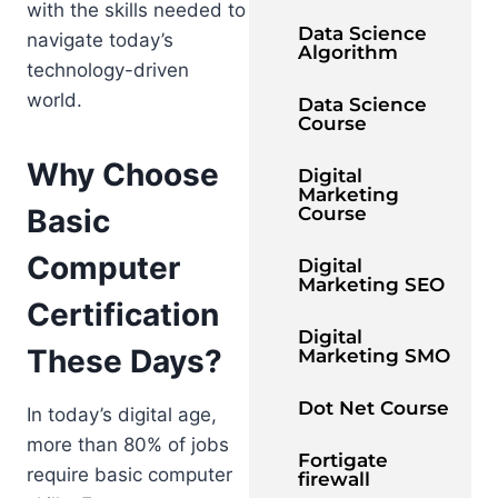
with the skills needed to
Data Science
navigate today’s
Algorithm
technology-driven
world.
Data Science
Course
Why Choose
Digital
Marketing
Basic
Course
Computer
Digital
Marketing SEO
Certification
Digital
These Days?
Marketing SMO
Dot Net Course
In today’s digital age,
more than 80% of jobs
Fortigate
require basic computer
firewall