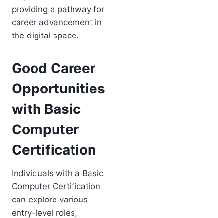
providing a pathway for
career advancement in
the digital space.
Good Career
Opportunities
with Basic
Computer
Certification
Individuals with a Basic
Computer Certification
can explore various
entry-level roles,