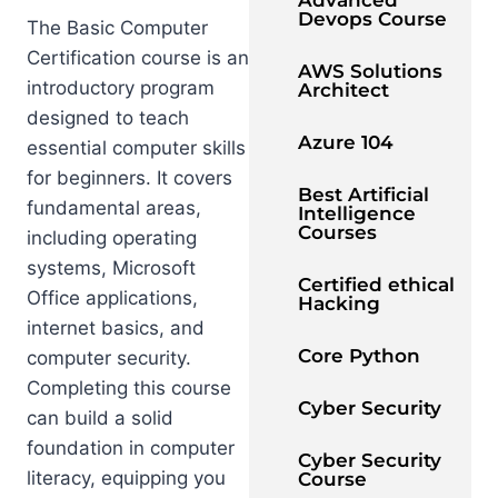
Advanced
Devops Course
The Basic Computer
Certification course is an
AWS Solutions
introductory program
Architect
designed to teach
Azure 104
essential computer skills
for beginners. It covers
Best Artificial
fundamental areas,
Intelligence
Courses
including operating
systems, Microsoft
Certified ethical
Office applications,
Hacking
internet basics, and
Core Python
computer security.
Completing this course
Cyber Security
can build a solid
foundation in computer
Cyber Security
literacy, equipping you
Course