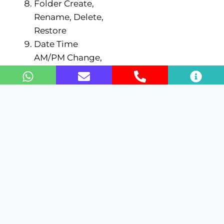
Folder Create,
Rename, Delete,
Restore
Date Time
AM/PM Change,
Date time
formatting
Folder/File
Copy/Past with
different
locations/Drives
Computer
ON/OFF
Typing Tips
(ASDF JKL;) in
Notepad
Enroll Now