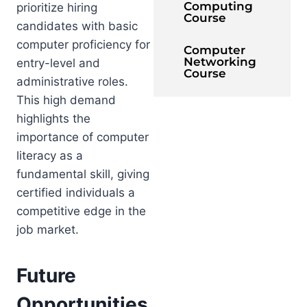
Computing
prioritize hiring
Course
candidates with basic
computer proficiency for
Computer
Networking
entry-level and
Course
administrative roles.
This high demand
highlights the
importance of computer
literacy as a
fundamental skill, giving
certified individuals a
competitive edge in the
job market.
Future
Opportunities