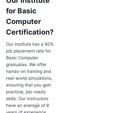
Our Institute
for Basic
Computer
Certification?
Our institute has a 90%
job placement rate for
Basic Computer
graduates. We offer
hands-on training and
real-world simulations,
ensuring that you gain
practical, job-ready
skills. Our instructors
have an average of 8
years of experience,