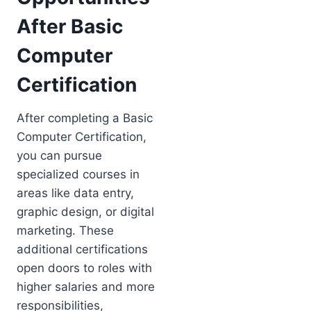
After Basic
Computer
Certification
After completing a Basic
Computer Certification,
you can pursue
specialized courses in
areas like data entry,
graphic design, or digital
marketing. These
additional certifications
open doors to roles with
higher salaries and more
responsibilities,