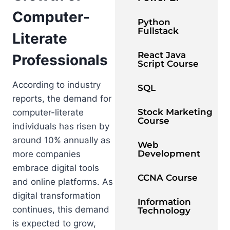
Computer-
Python
Fullstack
Literate
React Java
Professionals
Script Course
According to industry
SQL
reports, the demand for
Stock Marketing
computer-literate
Course
individuals has risen by
around 10% annually as
Web
Development
more companies
embrace digital tools
CCNA Course
and online platforms. As
digital transformation
Information
continues, this demand
Technology
is expected to grow,