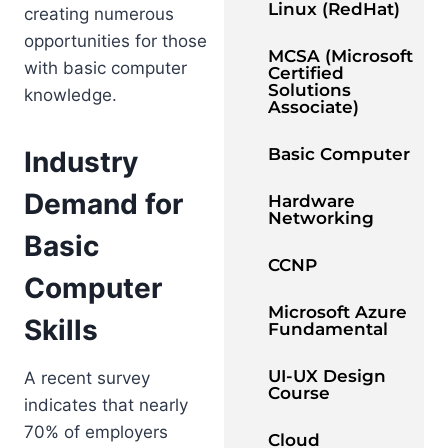
Linux (RedHat)
creating numerous
opportunities for those
MCSA (Microsoft
with basic computer
Certified
Solutions
knowledge.
Associate)
Basic Computer
Industry
Demand for
Hardware
Networking
Basic
CCNP
Computer
Microsoft Azure
Skills
Fundamental
UI-UX Design
A recent survey
Course
indicates that nearly
70% of employers
Cloud