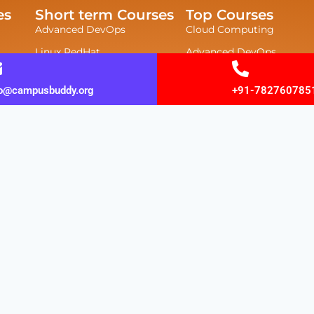
es
Short term Courses
Top Courses
Advanced DevOps
Cloud Computing
Linux RedHat
Advanced DevOps
UI/UX Design
Cyber Security
fo@campusbuddy.org
+91-782760785
Web Development
Data Science
JAVA FULLSTACK
Azure 900
Data Science
Ethical Hacking
.Net Course
CCNA
ABAP Course
CCNP
Hardware Networking
Azure 104 Course
Data Science Algorithm
yright © 2026 campusbuddy | Powered by campusb