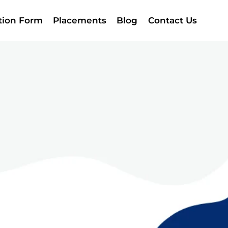
ation Form
Placements
Blog
Contact Us