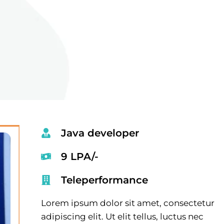
Java developer
9 LPA/-
Teleperformance
Lorem ipsum dolor sit amet, consectetur
adipiscing elit. Ut elit tellus, luctus nec