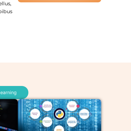
llus,
pibus
earning