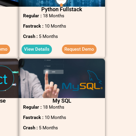
Python Fullstack
Regular :
18 Months
Fastrack :
10 Months
Crash :
5 Months
emo
View Details
Request Demo
rse
My SQL
Regular :
18 Months
Fastrack :
10 Months
Crash :
5 Months