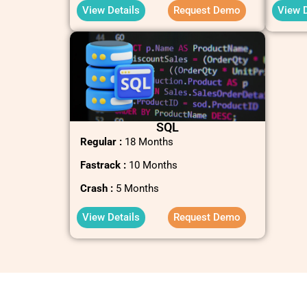
View Details
Request Demo
View D
SQL
Regular :
18 Months
Fastrack :
10 Months
Crash :
5 Months
View Details
Request Demo