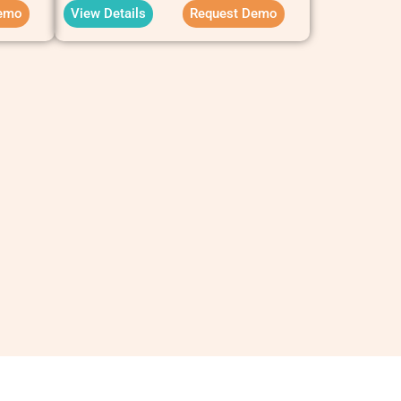
emo
View Details
Request Demo