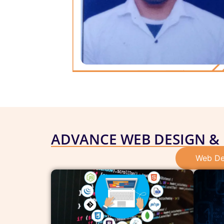
ADVANCE WEB DESIGN &
Web De