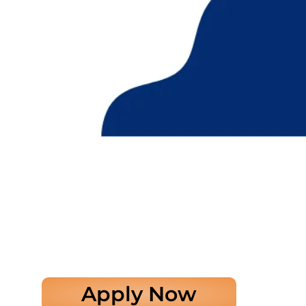
Apply Now