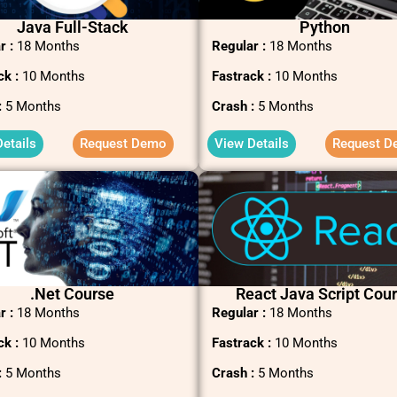
Java Full-Stack
Python
r :
18 Months
Regular :
18 Months
ck :
10 Months
Fastrack :
10 Months
:
5 Months
Crash :
5 Months
etails
Request Demo
View Details
Request D
.net Course
React Java Script Cou
r :
18 Months
Regular :
18 Months
ck :
10 Months
Fastrack :
10 Months
:
5 Months
Crash :
5 Months