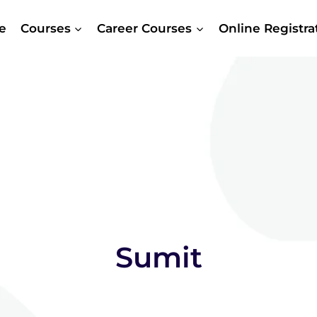
e
Courses
Career Courses
Online Registr
Sumit