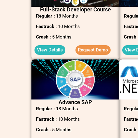
Full-Stack Developer Course
Regular :
18 Months
Regula
Fastrack :
10 Months
Fastra
Crash :
5 Months
Crash 
View Details
Request Demo
View D
Advance SAP
Regular :
18 Months
Regula
Fastrack :
10 Months
Fastra
Crash :
5 Months
Crash 