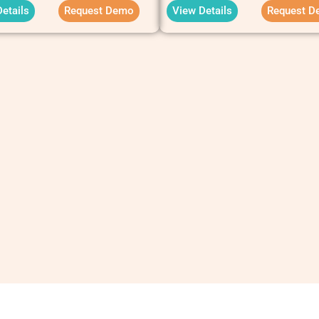
etails
Request Demo
View Details
Request D