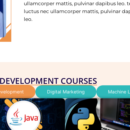
ullamcorper mattis, pulvinar dapibus leo. te
luctus nec ullamcorper mattis, pulvinar da
leo.
 DEVELOPMENT COURSES
velopment
Digital Marketing
Machine L