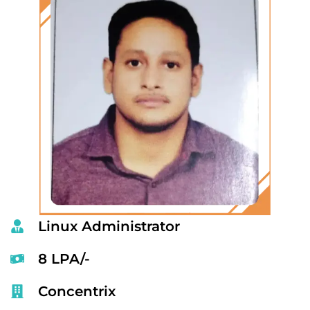
Linux Administrator
8 LPA/-
Concentrix