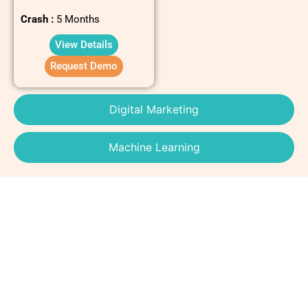
Crash :
5 Months
View Details
Request Demo
Digital Marketing
Machine Learning