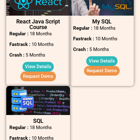
React Java Script
My SQL
Course
Regular :
18 Months
Regular :
18 Months
Fastrack :
10 Months
Fastrack :
10 Months
Crash :
5 Months
Crash :
5 Months
View Details
View Details
Request Demo
Request Demo
SQL
Regular :
18 Months
Fastrack :
10 Months