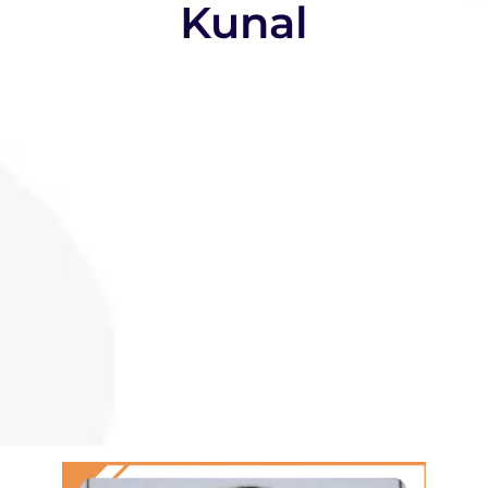
Kunal