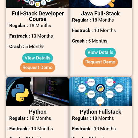
Full-Stack Developer
Java Full-Stack
Course
Regular :
18 Months
Regular :
18 Months
Fastrack :
10 Months
Fastrack :
10 Months
Crash :
5 Months
Crash :
5 Months
View Details
View Details
Request Demo
Request Demo
Python
Python Fullstack
Regular :
18 Months
Regular :
18 Months
Fastrack :
10 Months
Fastrack :
10 Months