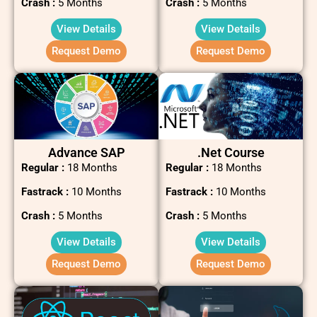
Crash :
5 Months
Crash :
5 Months
View Details
View Details
Request Demo
Request Demo
Advance SAP
.net Course
Regular :
18 Months
Regular :
18 Months
Fastrack :
10 Months
Fastrack :
10 Months
Crash :
5 Months
Crash :
5 Months
View Details
View Details
Request Demo
Request Demo