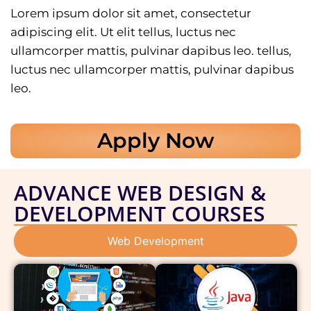
Lorem ipsum dolor sit amet, consectetur
adipiscing elit. Ut elit tellus, luctus nec
ullamcorper mattis, pulvinar dapibus leo. tellus,
luctus nec ullamcorper mattis, pulvinar dapibus
leo.
Apply Now
ADVANCE WEB DESIGN &
DEVELOPMENT COURSES
Web Development