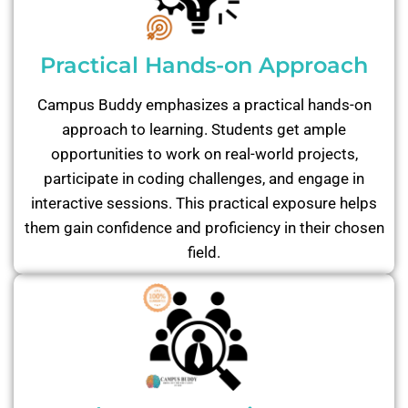
Practical Hands-on Approach
Campus Buddy emphasizes a practical hands-on
approach to learning. Students get ample
opportunities to work on real-world projects,
participate in coding challenges, and engage in
interactive sessions. This practical exposure helps
them gain confidence and proficiency in their chosen
field.