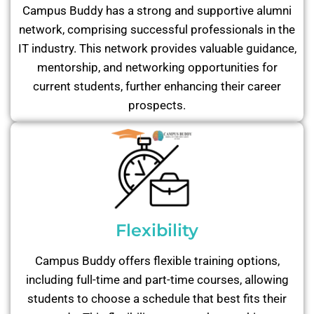
Campus Buddy has a strong and supportive alumni
network, comprising successful professionals in the
IT industry. This network provides valuable guidance,
mentorship, and networking opportunities for
current students, further enhancing their career
prospects.
Flexibility
Campus Buddy offers flexible training options,
including full-time and part-time courses, allowing
students to choose a schedule that best fits their