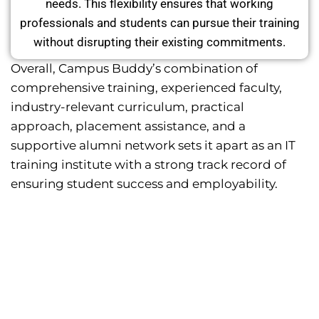
needs. This flexibility ensures that working
professionals and students can pursue their training
without disrupting their existing commitments.
Overall, Campus Buddy’s combination of
comprehensive training, experienced faculty,
industry-relevant curriculum, practical
approach, placement assistance, and a
supportive alumni network sets it apart as an IT
training institute with a strong track record of
ensuring student success and employability.