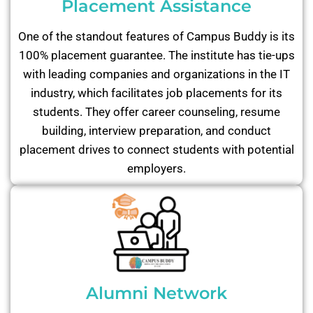
Placement Assistance
One of the standout features of Campus Buddy is its
100% placement guarantee. The institute has tie-ups
with leading companies and organizations in the IT
industry, which facilitates job placements for its
students. They offer career counseling, resume
building, interview preparation, and conduct
placement drives to connect students with potential
employers.
Alumni Network