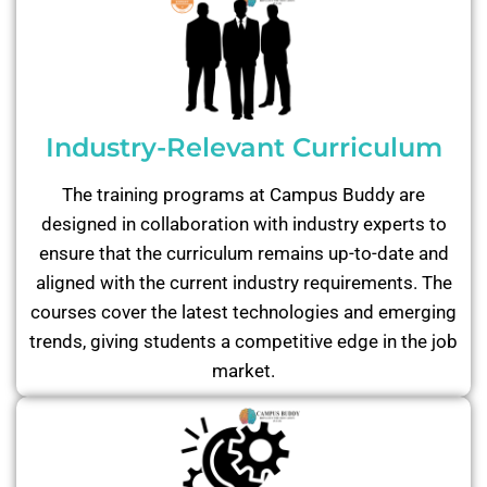
Industry-Relevant Curriculum
The training programs at Campus Buddy are
designed in collaboration with industry experts to
ensure that the curriculum remains up-to-date and
aligned with the current industry requirements. The
courses cover the latest technologies and emerging
trends, giving students a competitive edge in the job
market.