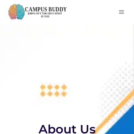
About Us