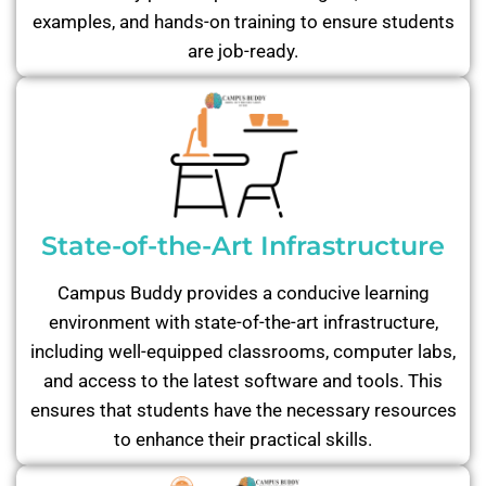
examples, and hands-on training to ensure students
are job-ready.
State-of-the-Art Infrastructure
Campus Buddy provides a conducive learning
environment with state-of-the-art infrastructure,
including well-equipped classrooms, computer labs,
and access to the latest software and tools. This
ensures that students have the necessary resources
to enhance their practical skills.