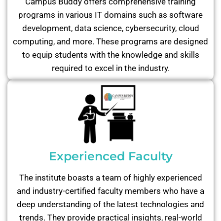
Campus Buddy offers comprehensive training
programs in various IT domains such as software
development, data science, cybersecurity, cloud
computing, and more. These programs are designed
to equip students with the knowledge and skills
required to excel in the industry.
Experienced Faculty
The institute boasts a team of highly experienced
and industry-certified faculty members who have a
deep understanding of the latest technologies and
trends. They provide practical insights, real-world