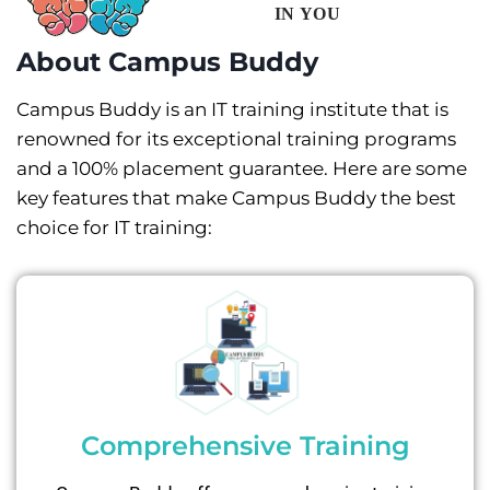
About Campus Buddy
Campus Buddy is an IT training institute that is
renowned for its exceptional training programs
and a 100% placement guarantee. Here are some
key features that make Campus Buddy the best
choice for IT training:
Comprehensive Training